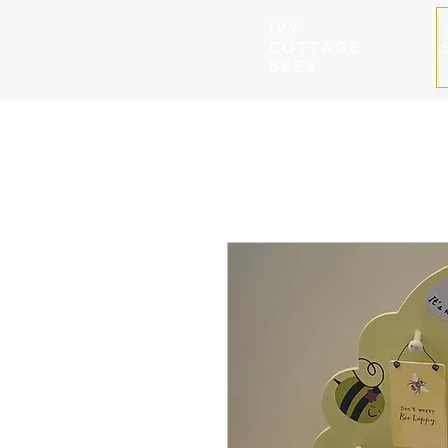
IVY
COTTAGE
BEES