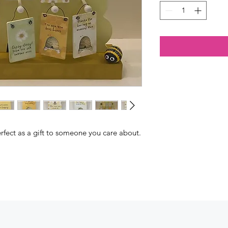
rfect as a gift to someone you care about.