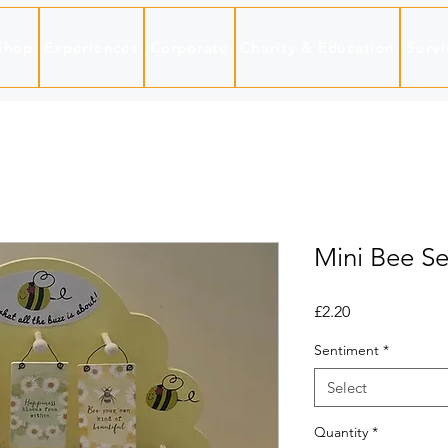
Shop
Experiences
Corporate
Charity & Education
Servi
Mini Bee Se
Price
£2.20
Sentiment
*
Select
Quantity
*