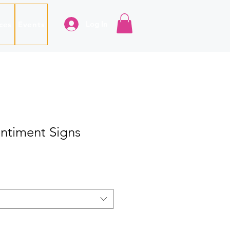
Log In
ces
Events
ntiment Signs