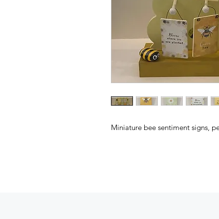
Miniature bee sentiment signs, pe