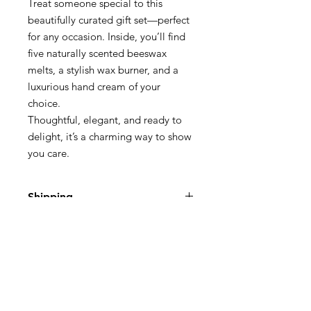
Treat someone special to this
beautifully curated gift set—perfect
for any occasion. Inside, you’ll find
five naturally scented beeswax
melts, a stylish wax burner, and a
luxurious hand cream of your
choice.
Thoughtful, elegant, and ready to
delight, it’s a charming way to show
you care.
Shipping
We ship using Royal Mail Second
Return Policy
Class:
3 - 5 Business days
If you are not 100% satisfied with your
£3.50 for a small package
purchase then you have the right to
return any products/goods up to 30
days from when you receive the