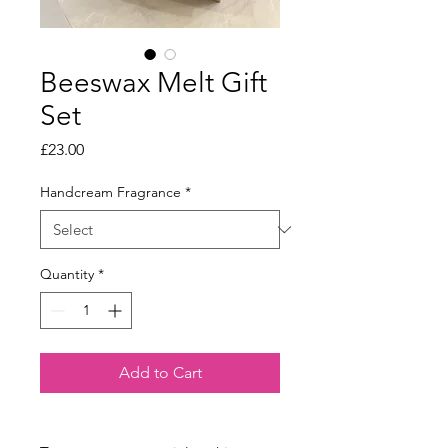
Beeswax Melt Gift
Set
Price
£23.00
Handcream Fragrance
*
Quantity
*
Add to Cart