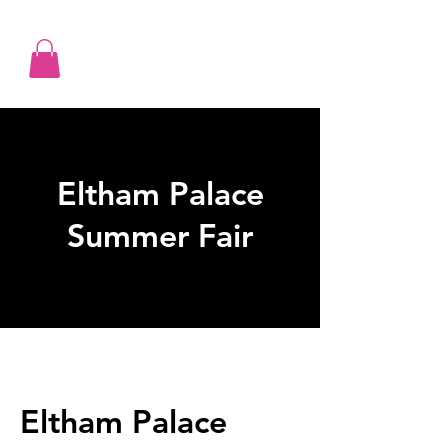
Eltham Palace
Summer Fair
Eltham Palace