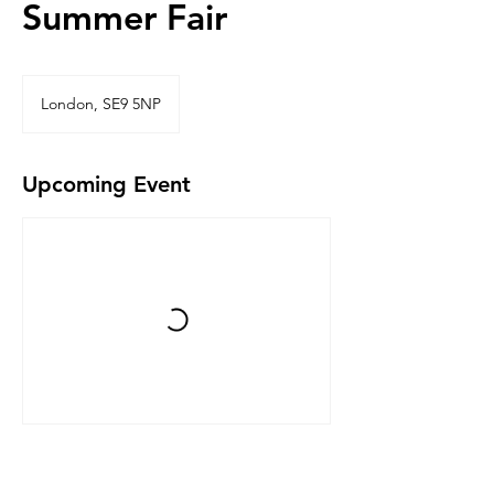
Summer Fair
London, SE9 5NP
Upcoming Event